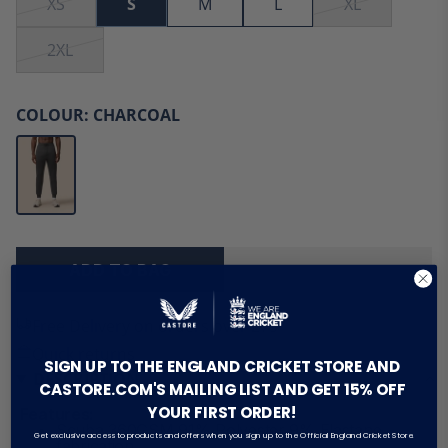
XS
S
M
L
XL
2XL
COLOUR:
CHARCOAL
ADD TO BAG
Free Delivery on orders over £75
Quick returns
SIGN UP TO THE ENGLAND CRICKET STORE AND
DESCRIPTION
CASTORE.COM'S MAILING LIST AND GET 15% OFF
YOUR FIRST ORDER!
Features:
Scuba 360GSM 91% Polyester 9% Elastane
Get exclusive access to products and offers when you sign up to the Official England Cricket Store.
fabrication