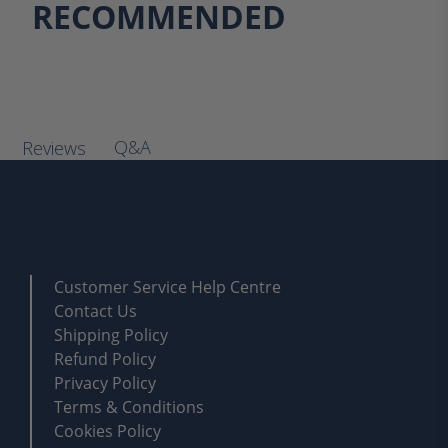
RECOMMENDED
Q&A
Reviews
Customer Service Help Centre
Contact Us
Shipping Policy
Refund Policy
Privacy Policy
Terms & Conditions
Cookies Policy