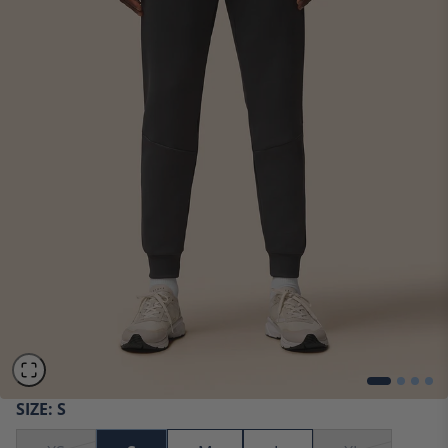
SIZE:
S