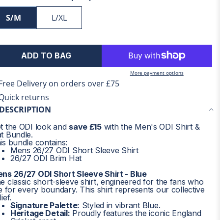
S/M
L/XL
ADD TO BAG
More payment options
Free Delivery on orders over £75
Quick returns
DESCRIPTION
t the ODI look and
save £15
with the Men's ODI Shirt &
t Bundle.
is bundle contains:
Mens 26/27 ODI Short Sleeve Shirt
26/27 ODI Brim Hat
ns 26/27 ODI Short Sleeve Shirt - Blue
e classic short-sleeve shirt, engineered for the fans who
ve for every boundary. This shirt represents our collective
ief.
Signature Palette:
Styled in vibrant Blue.
Heritage Detail:
Proudly features the iconic England