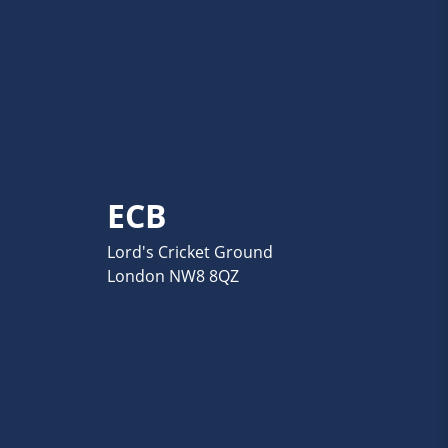
ECB
Lord's Cricket Ground
London NW8 8QZ