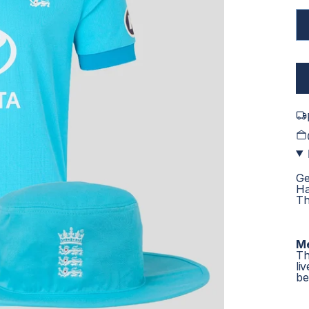
Ge
Ha
Th
Me
Th
li
bel