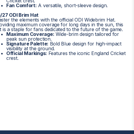
Cricket crest.
Fan Comfort:
A versatile, short-sleeve design.
/27 ODI Brim Hat
ster the elements with the official ODI Widebrim Hat.
oviding maximum coverage for long days in the sun, this
t is a staple for fans dedicated to the future of the game.
Maximum Coverage:
Wide-brim design tailored for
peak sun protection.
Signature Palette:
Bold Blue design for high-impact
visibility at the ground.
Official Markings:
Features the iconic England Cricket
crest.