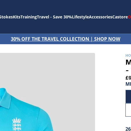
Stokes
Kits
Training
Travel - Save 30%
Lifestyle
Accessories
Castore
O
CTION | SHOP NOW
H
M
-
£
ME
26