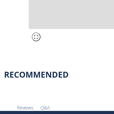
RECOMMENDED
Q&A
Reviews