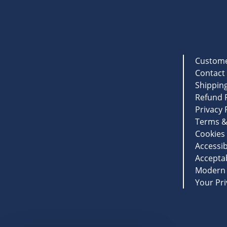
Custome
Contact
Shipping
Refund P
Privacy 
Terms &
Cookies 
Accessib
Acceptab
Modern 
Your Pri