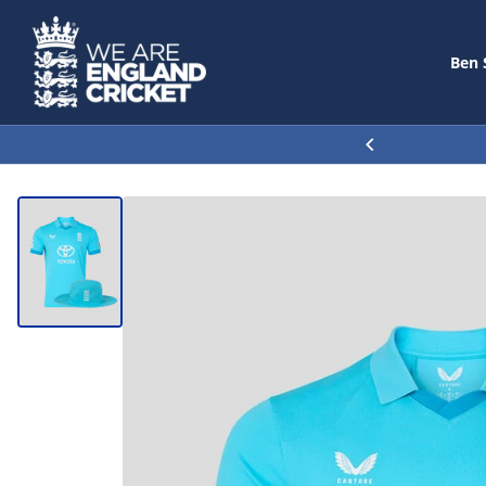
Ben 
SEARCH
30% OFF THE TRAVEL COLLE