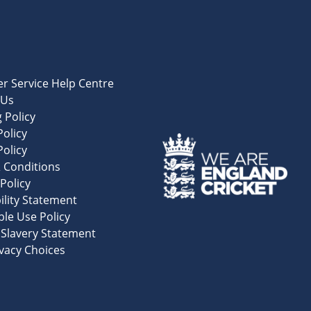
r Service Help Centre
 Us
 Policy
olicy
Policy
 Conditions
Policy
ility Statement
le Use Policy
Slavery Statement
vacy Choices