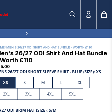
utlet
Bag
Account
Search
Tran
en.sections.
THE TEST SERIES | SHOP THE TEST COLLECTION NOW
Search
OME
MEN'S 26/27 ODI SHIRT AND HAT BUNDLE - WORTH £110
en's 26/27 ODI Shirt And Hat Bundle
 Worth £110
95.00
NS 26/27 ODI SHORT SLEEVE SHIRT - BLUE (SIZE):
XS
XS
S
M
L
XL
2XL
3XL
4XL
5XL
/27 ODI BRIM HAT (SIZE):
S/M