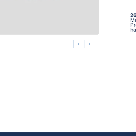
26
Ma
Pr
ha