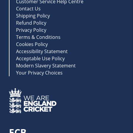
Customer Service Help Centre
Contact Us
Shipping Policy
Refund Policy
Privacy Policy
Terms & Conditions
Cookies Policy
Accessibility Statement
Acceptable Use Policy
Modern Slavery Statement
Your Privacy Choices
ECB