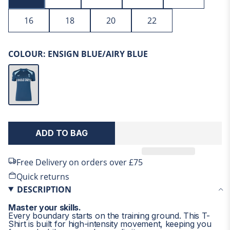
16
18
20
22
Size Chart - Women
COLOUR:
ENSIGN BLUE/AIRY BLUE
CHEST
SIZE
IN
CM
XXS-6
31
79
XS-8
33
84
SIGN UP TO THE ENGLAND CRICKET STORE AND
ADD TO BAG
CASTORE.COM'S MAILING LIST AND GET 15% OFF
S-10
35
89
YOUR FIRST ORDER!
Free Delivery on orders over £75
M-12
37
94
Get exclusive access to products and offers when you sign up to the Official England Cricket Store.
Quick returns
L-14
39
99
DESCRIPTION
XL-16
41
104
Master your skills.
Every boundary starts on the training ground. This T-
2XL-18
43
109
CONTINUE
Shirt is built for high-intensity movement, keeping you