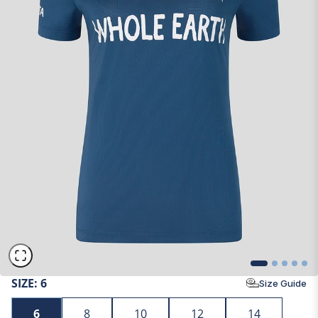
SIZE:
6
Size Guide
6
8
10
12
14