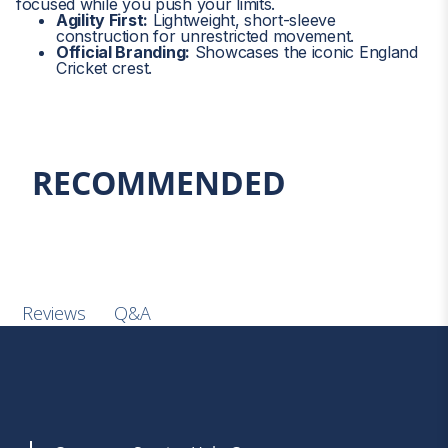
focused while you push your limits.
3XL-20
45
114
Privacy Notice
Agility First:
Lightweight, short-sleeve
By Signing up you are confirming you are over the age of 16.
.
construction for unrestricted movement.
Official Branding:
Showcases the iconic England
Cricket crest.
RECOMMENDED
Q&A
Reviews